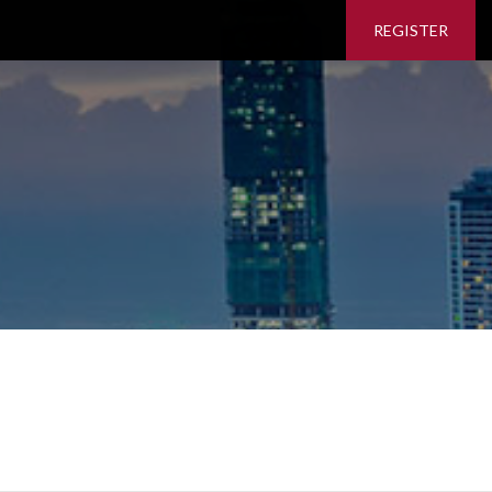
REGISTER