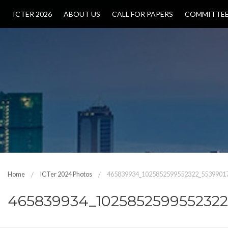
ICTER 2026
ABOUT US
CALL FOR PAPERS
COMMITTE
Home
ICTer 2024 Photos
465839934_1025852599552322_5539901
465839934_102585259955232