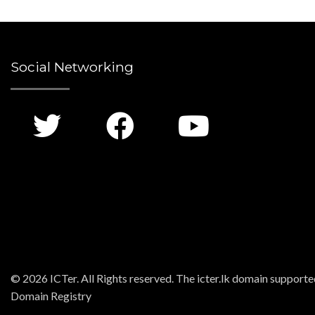
Social Networking
© 2026 ICTer. All Rights reserved. The icter.lk domain support
Domain Registry