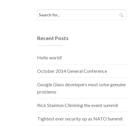
Recent Posts
Hello world!
October 2014 General Conference
Google Glass developers must solve genuine
problems
Rick Stainton Climbing the event summit
Tightest ever security op as NATO Summit