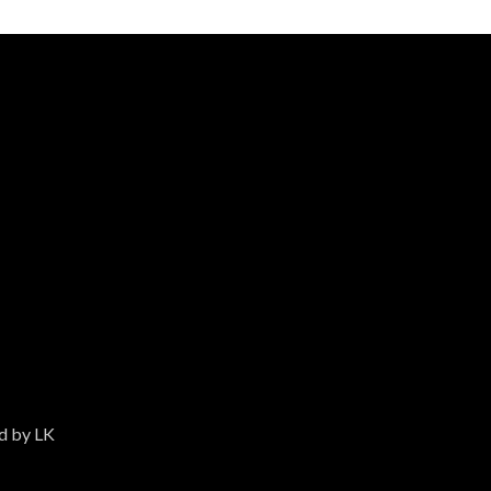
ed by LK