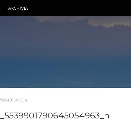
E
ARCHIVES
790645054963_n
2_5539901790645054963_n