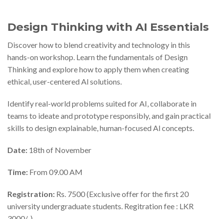
Design Thinking with AI Essentials
Discover how to blend creativity and technology in this
hands-on workshop. Learn the fundamentals of Design
Thinking and explore how to apply them when creating
ethical, user-centered Al solutions.
Identify real-world problems suited for AI, collaborate in
teams to ideate and prototype responsibly, and gain practical
skills to design explainable, human-focused Al concepts.
Date:
18th of November
Time:
From 09.00 AM
Registration:
Rs. 7500 (Exclusive offer for the first 20
university undergraduate students. Regitration fee : LKR
3000/-)