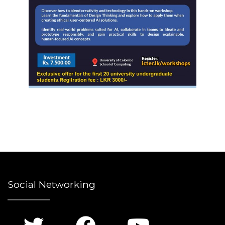
Social Networking