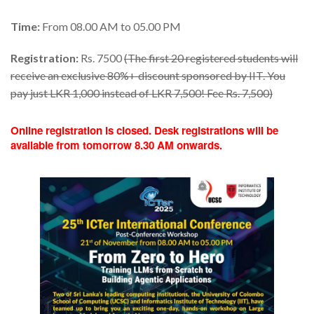
Time:
From 08.00 AM to 05.00 PM
Registration:
Rs. 7500
(The first 20 registered students will
receive an exclusive 80%+ discount sponsored by IIT. You
pay just LKR 1,000 instead of LKR 7,500! Fee Rs. 7,500)
Online registration is closed. Desk registrations will be
available from tomorrow 8.30 AM onwards.