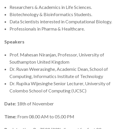
Researchers & Academics in Life Sciences.
Biotechnology & Bioinformatics Students.
Data Scientists interested in Computational Biology.
Professionals in Pharma & Healthcare.
Speakers
Prof. Mahesan Niranjan, Professor, University of
Southampton United Kingdom
Dr. Ruvan Weerasinghe, Academic Dean, School of
Computing, Informatics Institute of Technology
Dr. Rupika Wijesinghe Senior Lecturer, University of
Colombo School of Computing (UCSC)
Date:
18th of November
Time:
From 08.00 AM to 05.00 PM