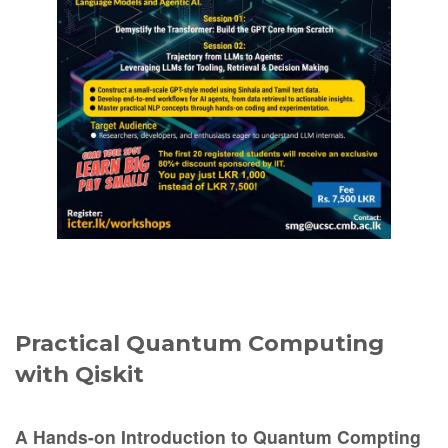
Practical Quantum Computing
with Qiskit
A Hands-on Introduction to Quantum Compting