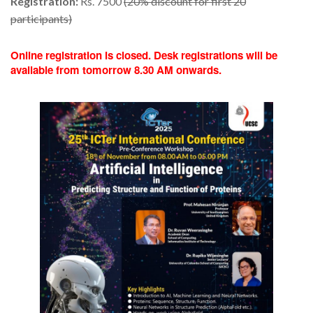
Registration:
Rs. 7500
(20% discount for first 20
participants)
Online registration is closed. Desk registrations will be
available from tomorrow 8.30 AM onwards.