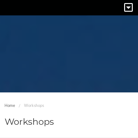
Home
Workshops
Workshops