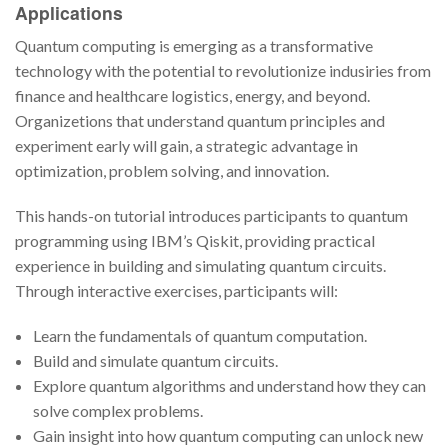
Applications
Quantum computing is emerging as a transformative
technology with the potential to revolutionize indusiries from
finance and healthcare logistics, energy, and beyond.
Organizetions that understand quantum principles and
experiment early will gain, a strategic advantage in
optimization, problem solving, and innovation.
This hands-on tutorial introduces participants to quantum
programming using IBM’s Qiskit, providing practical
experience in building and simulating quantum circuits.
Through interactive exercises, participants will:
Learn the fundamentals of quantum computation.
Build and simulate quantum circuits.
Explore quantum algorithms and understand how they can
solve complex problems.
Gain insight into how quantum computing can unlock new