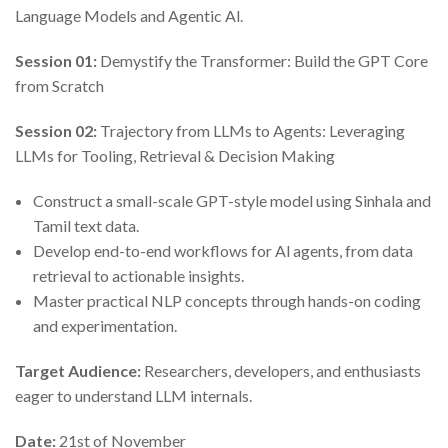
Language Models and Agentic Al.
Session 01:
Demystify the Transformer: Build the GPT Core
from Scratch
Session 02:
Trajectory from LLMs to Agents: Leveraging
LLMs for Tooling, Retrieval & Decision Making
Construct a small-scale GPT-style model using Sinhala and
Tamil text data.
Develop end-to-end workflows for Al agents, from data
retrieval to actionable insights.
Master practical NLP concepts through hands-on coding
and experimentation.
Target Audience:
Researchers, developers, and enthusiasts
eager to understand LLM internals.
Date:
21st of November