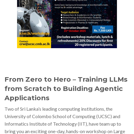
From Zero to Hero – Training LLMs
from Scratch to Building Agentic
Applications
Two of Sri Lanka’s leading computing institutions, the
University of Colombo School of Computing (UCSC) and
Informatics Institute of Technology (IIT), have team up to
bring you an exciting one-day, hands-on workshop on Large