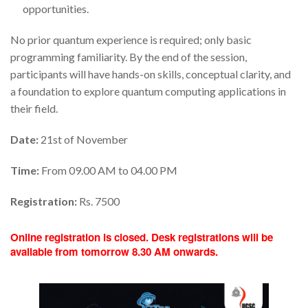
opportunities.
No prior quantum experience is required; only basic
programming familiarity. By the end of the session,
participants will have hands-on skills, conceptual clarity, and
a foundation to explore quantum computing applications in
their field.
Date:
21st of November
Time:
From 09.00 AM to 04.00 PM
Registration:
Rs. 7500
Online registration is closed. Desk registrations will be
available from tomorrow 8.30 AM onwards.