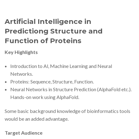
Artificial Intelligence in
Predictiong Structure and
Function of Proteins
Key Highlights
Introduction to Al, Machine Learning and Neural
Networks.
Proteins: Sequence, Structure, Function.
Neural Networks in Structure Prediction (AlphaFold etc.).
Hands-on work using AlphaFold.
Some basic background knowledge of bioinformatics tools
would be an added advantage.
Target Audience