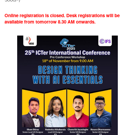
Online registration is closed. Desk registrations will be
available from tomorrow 8.30 AM onwards.