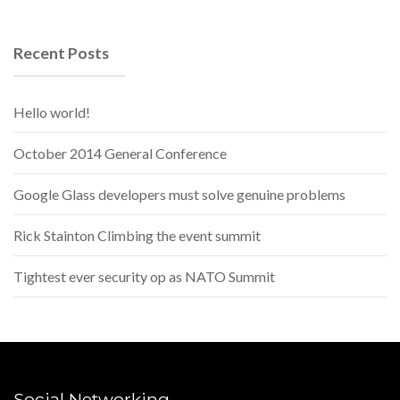
Recent Posts
Hello world!
October 2014 General Conference
Google Glass developers must solve genuine problems
Rick Stainton Climbing the event summit
Tightest ever security op as NATO Summit
Social Networking