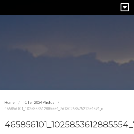
Home
ICTer 2024 Photos
465856101_1025853612885554_7613026867521254591_n
465856101_1025853612885554_