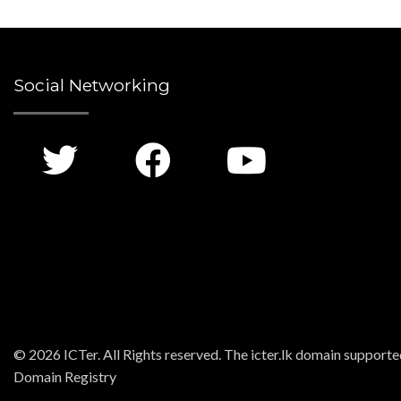
Social Networking
© 2026 ICTer. All Rights reserved. The icter.lk domain support
Domain Registry