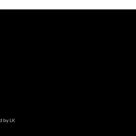
ed by LK