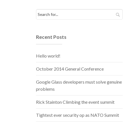
Recent Posts
Hello world!
October 2014 General Conference
Google Glass developers must solve genuine
problems
Rick Stainton Climbing the event summit
Tightest ever security op as NATO Summit