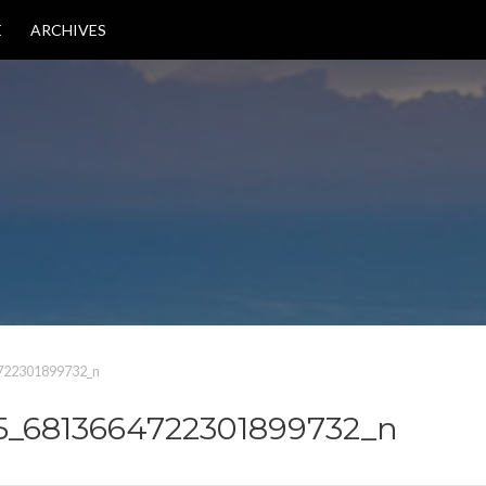
E
ARCHIVES
722301899732_n
5_6813664722301899732_n