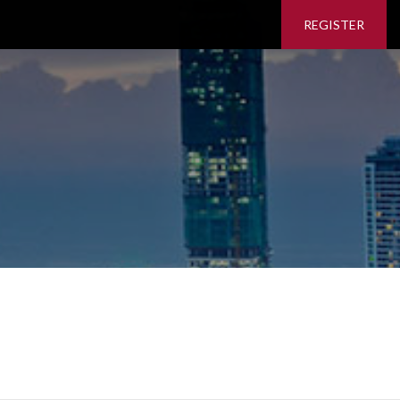
REGISTER