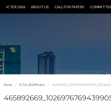
ICTER 2026
ABOUT US
CALL FOR PAPERS
COMMITTE
Home
ICTer 2024 Photos
465892669_1026976769439905_6813664
465892669_102697676943990