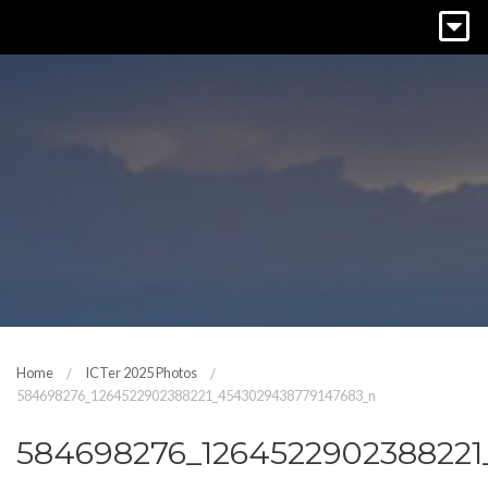
Home
ICTer 2025 Photos
584698276_1264522902388221_4543029438779147683_n
584698276_126452290238822