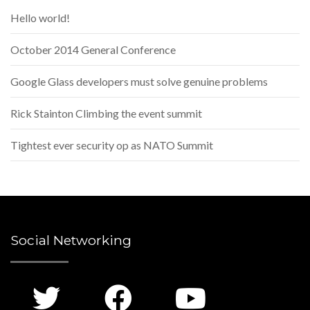
Hello world!
October 2014 General Conference
Google Glass developers must solve genuine problems
Rick Stainton Climbing the event summit
Tightest ever security op as NATO Summit
Social Networking