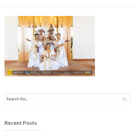
Recent Posts