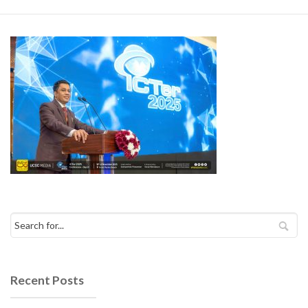
Recent Posts