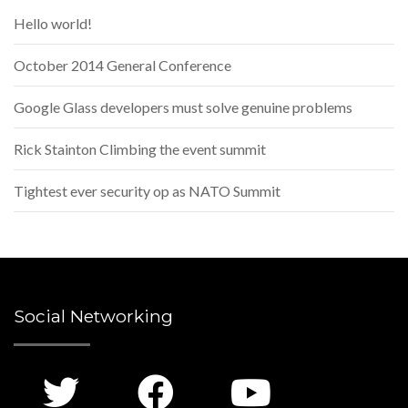
Hello world!
October 2014 General Conference
Google Glass developers must solve genuine problems
Rick Stainton Climbing the event summit
Tightest ever security op as NATO Summit
Social Networking