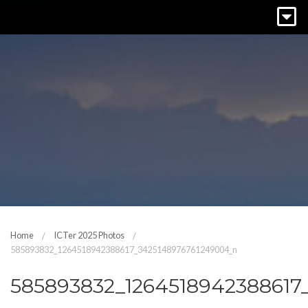
Home
ICTer 2025 Photos
585893832_1264518942388617_3425148976761249004_n
585893832_1264518942388617