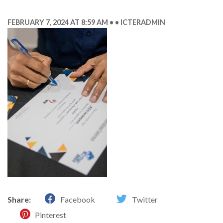
FEBRUARY 7, 2024 AT 8:59 AM
ICTERADMIN
Share:
Facebook
Twitter
Pinterest