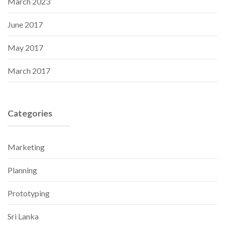
March 2023
June 2017
May 2017
March 2017
Categories
Marketing
Planning
Prototyping
Sri Lanka