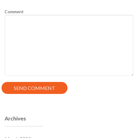
Comment
Archives