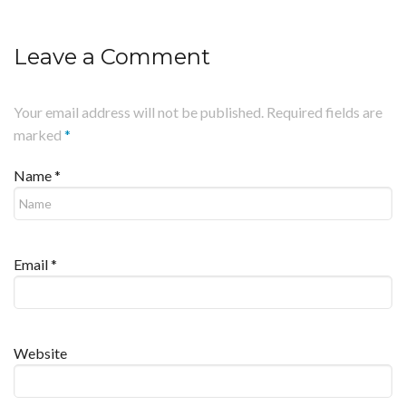
Leave a Comment
Your email address will not be published. Required fields are
marked
*
Name
*
Email
*
Website