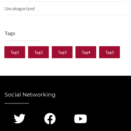
Uncategorized
Tags
Tag1
Tag2
Tag3
Tag4
Tag5
Social Networking