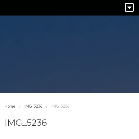
Home
IMG_5236
IMG_5236
IMG_5236