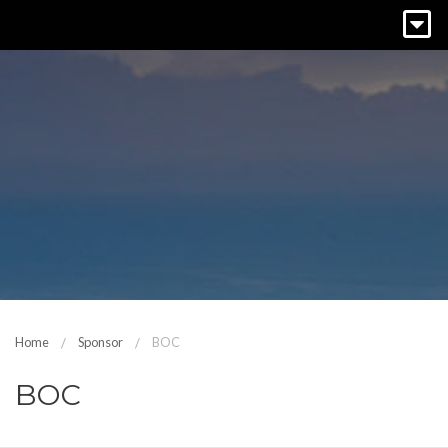
Home
Sponsor
BOC
BOC