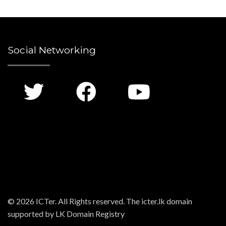
Social Networking
© 2026 ICTer. All Rights reserved. The icter.lk domain
supported by LK Domain Registry