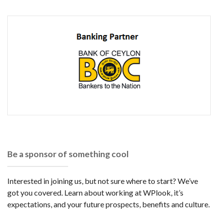
Be a sponsor of something cool
Interested in joining us, but not sure where to start? We’ve
got you covered. Learn about working at WPlook, it’s
expectations, and your future prospects, benefits and culture.