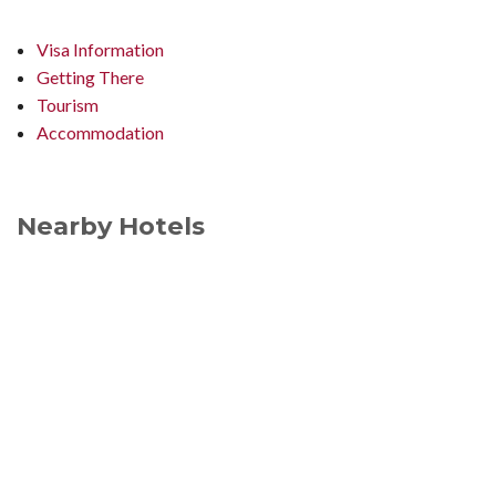
Visa Information
Getting There
Tourism
Accommodation
Nearby Hotels