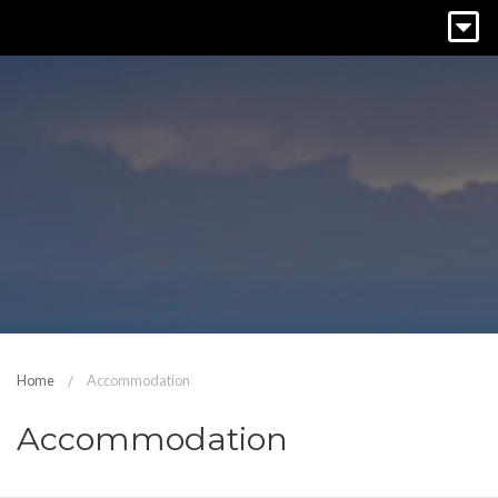
Home
Accommodation
Accommodation