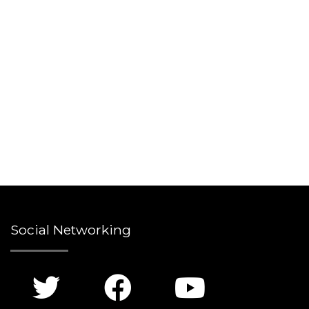
Social Networking