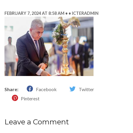
FEBRUARY 7, 2024 AT 8:58 AM
ICTERADMIN
Share:
Facebook
Twitter
Pinterest
Leave a Comment