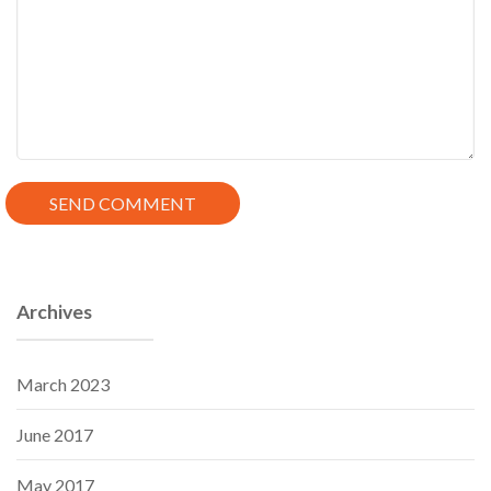
Archives
March 2023
June 2017
May 2017