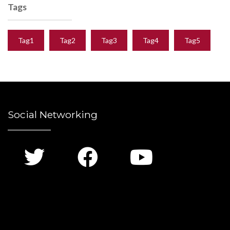
Tags
Tag1
Tag2
Tag3
Tag4
Tag5
Social Networking