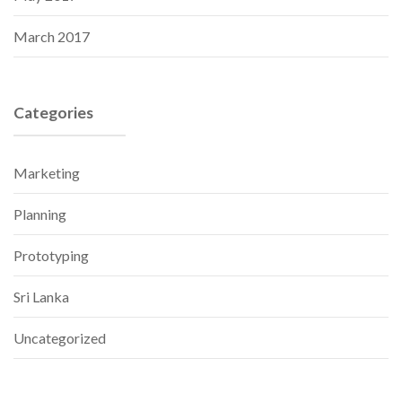
March 2017
Categories
Marketing
Planning
Prototyping
Sri Lanka
Uncategorized