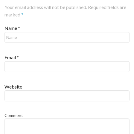
Your email address will not be published. Required fields are
marked
*
Name
*
Email
*
Website
Comment