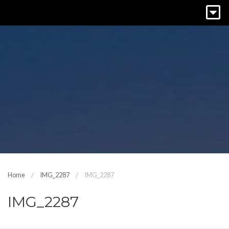
Home
IMG_2287
IMG_2287
IMG_2287