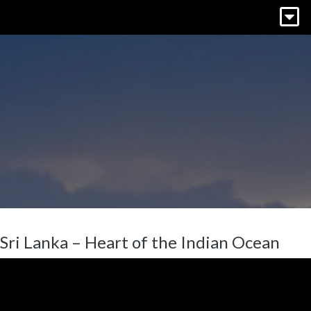
Sri Lanka – Heart of the Indian Ocean