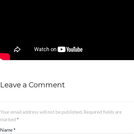
Leave a Comment
Your email address will not be published. Required fields are
marked
*
Name
*