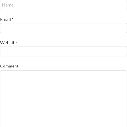
Email
*
Website
Comment